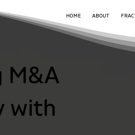
HOME
ABOUT
FRAC
g M&A
y with