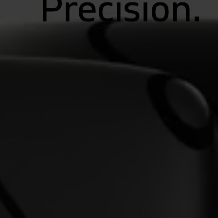
Precision.