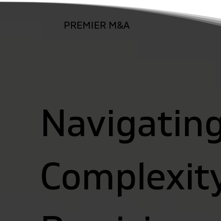
PREMIER M&A
Navigatin
Complexit