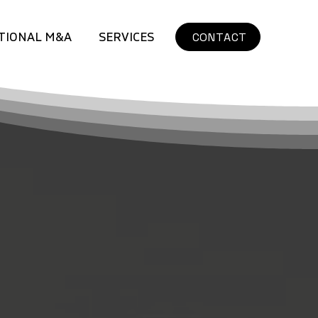
TIONAL M&A
SERVICES
CONTACT